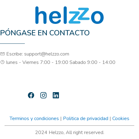
PÓNGASE EN CONTACTO
Escribe: support@helzzo.com
lunes - Viernes 7:00 - 19:00 Sabado 9:00 - 14:00
Terminos y condiciones
|
Politica de privacidad
|
Cookies
2024 Helzzo, All right reserved.